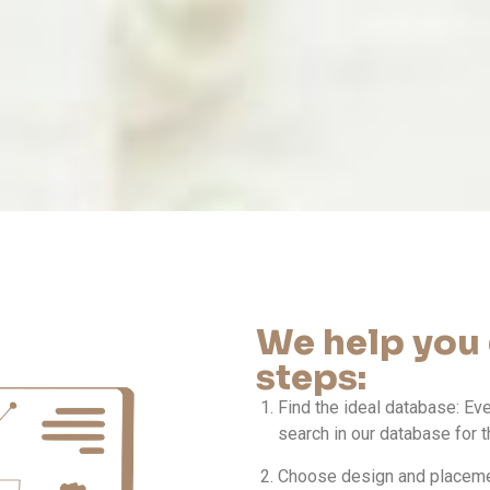
We help you 
steps:
Find the ideal database: Ev
search in our database for t
Choose design and placemen