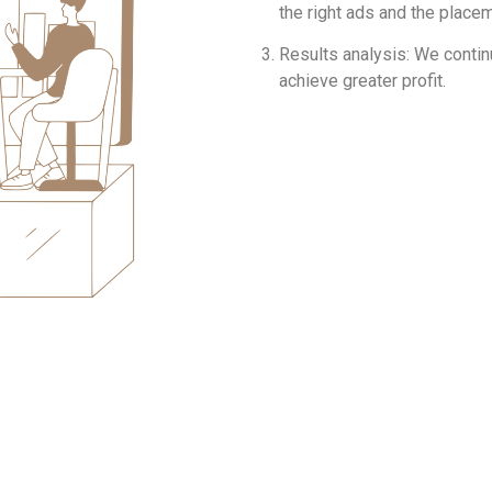
the right ads and the place
Results analysis: We contin
achieve greater profit.