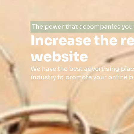
The power that accompanies you 
Increase the r
website
We have the best advertising pla
industry to promote your online b