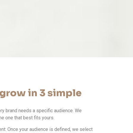
grow in 3 simple
ery brand needs a specific audience. We
he one that best fits yours.
t: Once your audience is defined, we select