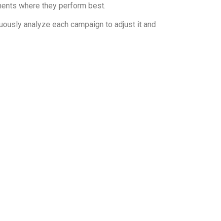
ments where they perform best.
uously analyze each campaign to adjust it and