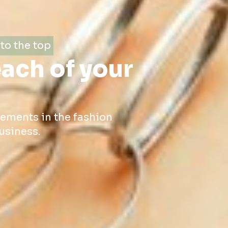
to the top
each of your
cements in the fashion
usiness.