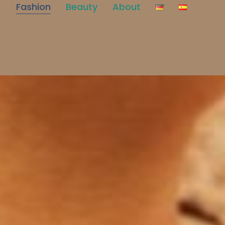
Fashion
Beauty
About